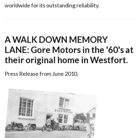
worldwide for its outstanding reliability.
A WALK DOWN MEMORY
LANE: Gore Motors in the '60's at
their original home in Westfort.
Press Release from June 2010.