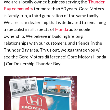
We are a locally owned business serving the
Thunder
Bay community
for more than 50 years. Gore Motors
is family-run, a third generation of the same family.
We are a car dealership that is dedicated to remaining
a specialist in all aspects of
Honda
automobile
ownership. We believe in building lifelong
relationships with our customers, and friends, in the
Thunder Bay area. Try us out, we guarantee you will
see the Gore Motors difference! Gore Motors Honda
| Car Dealership Thunder Bay.