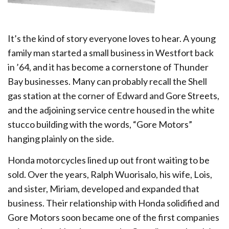
It’s the kind of story everyone loves to hear. A young
family man started a small business in Westfort back
in ’64, and it has become a cornerstone of Thunder
Bay businesses. Many can probably recall the Shell
gas station at the corner of Edward and Gore Streets,
and the adjoining service centre housed in the white
stucco building with the words, “Gore Motors”
hanging plainly on the side.
Honda motorcycles lined up out front waiting to be
sold. Over the years, Ralph Wuorisalo, his wife, Lois,
and sister, Miriam, developed and expanded that
business. Their relationship with Honda solidified and
Gore Motors soon became one of the first companies