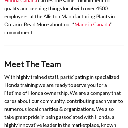
Honda Canada
carries the same commitment to
quality and keeping things local with over 4500
employees at the Alliston Manufacturing Plants in
Ontario. Read More about our “
Made in Canada
”
commitment.
Meet The Team
With highly trained staff, participating in specialized
Honda training we are ready to serve you for a
lifetime of Honda ownership. We are a company that
cares about our community, contributing each year to
numerous local charities & organizations. We also
take great pride in being associated with Honda, a
highly innovative leader in the marketplace, known