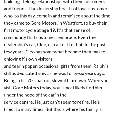
building lifelong relationships with their customers
and friends. The dealership boasts of loyal customers
who, to this day, come in and reminisce about the time
they came to Gore Motors, in Westfort, to buy their
first motorcycle at age 19. It’s that sense of
community that customers embrace. Even the
dealership’s cat, Cleo, can attest to that. In the past
few years, Cleo has somewhat become their mascot –
enjoying his own visitors,
and tearing open occasional gifts from them. Ralph is
still as dedicated now as he was forty-six years ago.
Being in his 70’s has not slowed him down. When you
visit Gore Motors today, you’ll most likely find him
under the hood of the car in the
service centre. He just can’t seem to retire. He’s
tried, so many times. But this is where his family is.