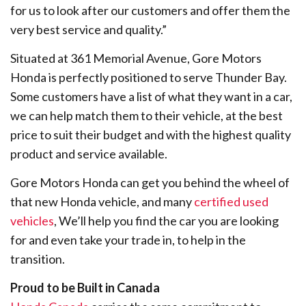
for us to look after our customers and offer them the
very best service and quality.”
Situated at 361 Memorial Avenue, Gore Motors
Honda is perfectly positioned to serve Thunder Bay.
Some customers have a list of what they want in a car,
we can help match them to their vehicle, at the best
price to suit their budget and with the highest quality
product and service available.
Gore Motors Honda can get you behind the wheel of
that new Honda vehicle, and many
certified used
vehicles
, We’ll help you find the car you are looking
for and even take your trade in, to help in the
transition.
Proud to be Built in Canada