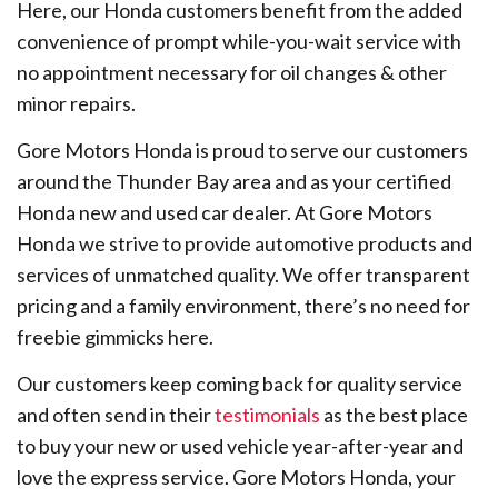
Here, our Honda customers benefit from the added
convenience of prompt while-you-wait service with
no appointment necessary for oil changes & other
minor repairs.
Gore Motors Honda is proud to serve our customers
around the Thunder Bay area and as your certified
Honda new and used car dealer. At Gore Motors
Honda we strive to provide automotive products and
services of unmatched quality. We offer transparent
pricing and a family environment, there’s no need for
freebie gimmicks here.
Our customers keep coming back for quality service
and often send in their
testimonials
as the best place
to buy your new or used vehicle year-after-year and
love the express service. Gore Motors Honda, your