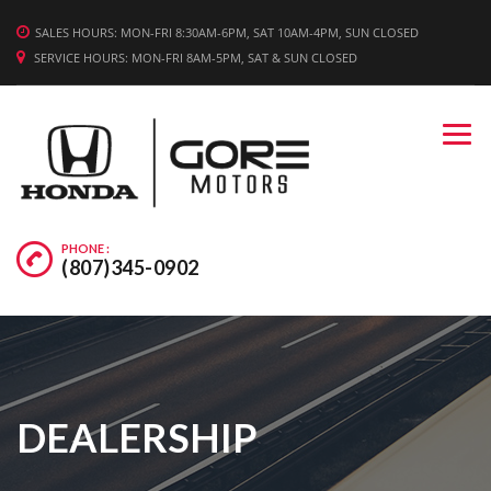
WE'RE HIRING! APPLY TODAY.
SALES HOURS: MON-FRI 8:30AM-6PM, SAT 10AM-4PM, SUN CLOSED
SERVICE HOURS: MON-FRI 8AM-5PM, SAT & SUN CLOSED
PHONE :
(807)345-0902
DEALERSHIP