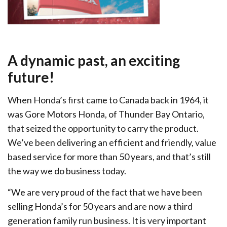
A dynamic past, an exciting
future!
When Honda’s first came to Canada back in 1964, it
was Gore Motors Honda, of Thunder Bay Ontario,
that seized the opportunity to carry the product.
We’ve been delivering an efficient and friendly, value
based service for more than 50 years, and that’s still
the way we do business today.
“We are very proud of the fact that we have been
selling Honda’s for 50 years and are now a third
generation family run business. It is very important