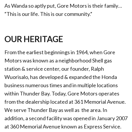
As Wanda so aptly put, Gore Motors is their family…
“This is our life. This is our community.”
OUR HERITAGE
From the earliest beginnings in 1964, when Gore
Motors was known as a neighborhood Shell gas
station & service center, our founder, Ralph
Wuorisalo, has developed & expanded the Honda
business numerous times and in multiple locations
within Thunder Bay. Today, Gore Motors operates
from the dealership located at 361 Memorial Avenue.
We serve Thunder Bay as well as the area. In
addition, a second facility was opened in January 2007
at 360 Memorial Avenue known as Express Service.