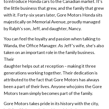
to introduce Honda cars to the Canadian market. It’s
the little business that grew, and the family that grew
with it. Forty-six years later, Gore Motors Honda sits
majestically on Memorial Avenue, proudly managed
by Ralph’s son, Jeff, and daughter, Nancy.
You can feel the loyalty and passion when talking to
Wanda, the Office Manager. As Jeff’s wife, she’s also
taken on an important role in the family business.
Their
daughter helps out at reception – making it three
generations working together. Their dedication is
attributed to the fact that Gore Motors has always
been a part of their lives. Anyone who joins the Gore
Motors team simply becomes part of the family.
Gore Motors takes pride in its history with the city,