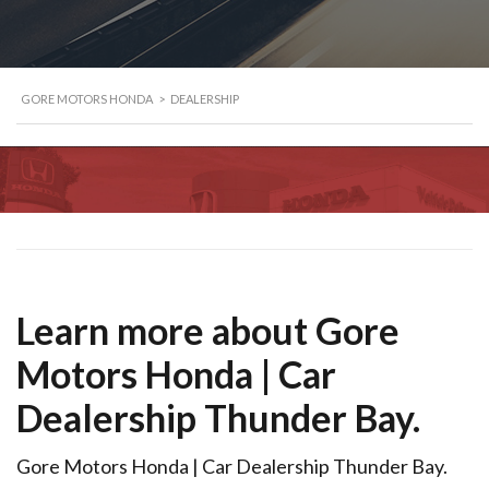
GORE MOTORS HONDA
>
DEALERSHIP
Learn more about Gore
Motors Honda | Car
Dealership Thunder Bay.
Gore Motors Honda | Car Dealership Thunder Bay.