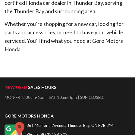
certified Honda car dealer in Thunder Bay, serving
the Thunder Bay and surrounding area.
Whether you’re shopping for a new car, looking for
parts and accessories, or need to have your vehicle
serviced, You’ll find what you need at Gore Motors
Honda.
NEW/USED
SALES HOURS
MON-FRI 8:30am-6pm | SAT 10am-4pm | SUN CLOSED.
GORE MOTORS HONDA
361 Memorial Avenue, Thunder Bay, ON P7B 3Y4
Phone: (807)345-0902,