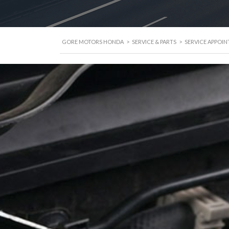
GORE MOTORS HONDA
>
SERVICE & PARTS
>
SERVICE APPOI