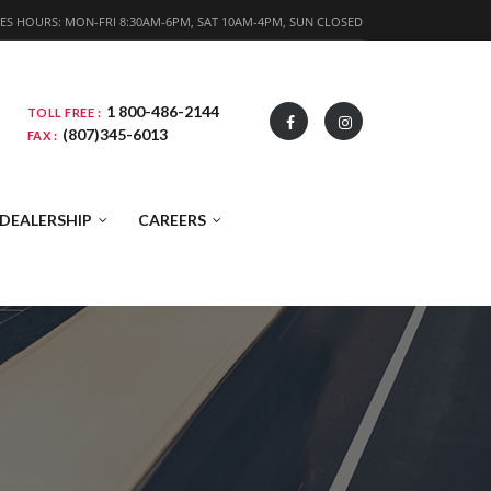
ES HOURS: MON-FRI 8:30AM-6PM, SAT 10AM-4PM, SUN CLOSED
1 800-486-2144
TOLL FREE :
(807)345-6013
FAX :
DEALERSHIP
CAREERS