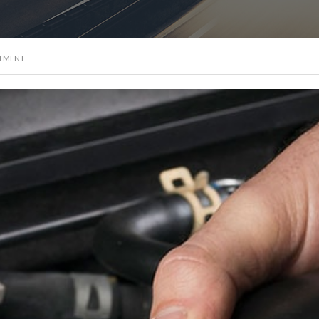
NTMENT