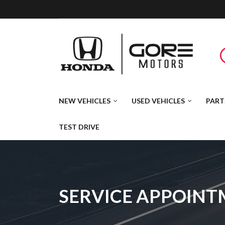
NEW VEHICLES
USED VEHICLES
PART
TEST DRIVE
SERVICE APPOIN