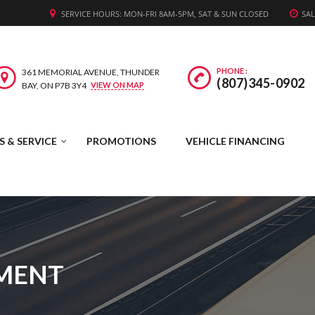
WE'RE HIRING! APPLY TODAY.
SERVICE HOURS: MON-FRI 8AM-5PM, SAT & SUN CLOSED
SAL
PHONE :
361 MEMORIAL AVENUE, THUNDER
(807)345-0902
BAY, ON P7B 3Y4
VIEW ON MAP
S & SERVICE
PROMOTIONS
VEHICLE FINANCING
TMENT