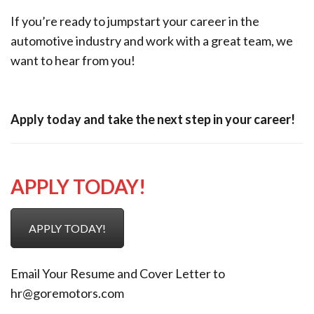
If you’re ready to jumpstart your career in the
automotive industry and work with a great team, we
want to hear from you!
Apply today and take the next step in your career!
APPLY TODAY!
APPLY TODAY!
Email Your Resume and Cover Letter to
hr@goremotors.com