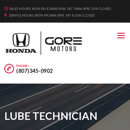
WE'RE HIRING! APPLY TODAY.
SALES HOURS: MON-FRI 8:30AM-6PM, SAT 10AM-4PM, SUN CLOSED
SERVICE HOURS: MON-FRI 8AM-5PM, SAT & SUN CLOSED
PHONE :
(807)345-0902
LUBE TECHNICIAN