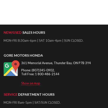
NEW/USED
SALES HOURS
MON-FRI 8:30am-6pm | SAT 10am-4pm | SUN CLOSED.
GORE MOTORS HONDA
361 Memorial Avenue, Thunder Bay, ON P7B 3Y4
Phone: (807)345-0902,
Toll Free: 1 800-486-2144
Show on map
SERVICE
DEPARTMENT HOURS
MON-FRI 8am-5pm | SAT/SUN CLOSED.