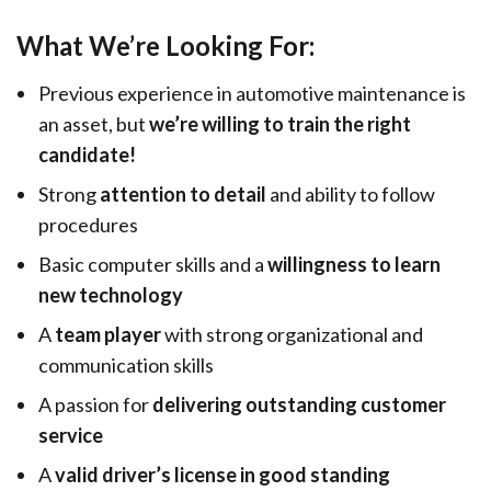
What We’re Looking For:
Previous experience in automotive maintenance is
an asset, but
we’re willing to train the right
candidate!
Strong
attention to detail
and ability to follow
procedures
Basic computer skills and a
willingness to learn
new technology
A
team player
with strong organizational and
communication skills
A passion for
delivering outstanding customer
service
A
valid driver’s license in good standing