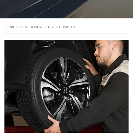
GORE MOTORS HONDA
>
LUBE TECHNICIAN