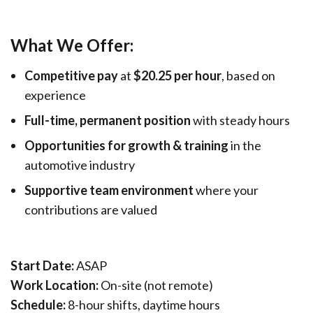
What We Offer:
Competitive pay
at
$20.25 per hour
, based on
experience
Full-time, permanent position
with steady hours
Opportunities for growth & training
in the
automotive industry
Supportive team environment
where your
contributions are valued
Start Date:
ASAP
Work Location:
On-site (not remote)
Schedule:
8-hour shifts, daytime hours