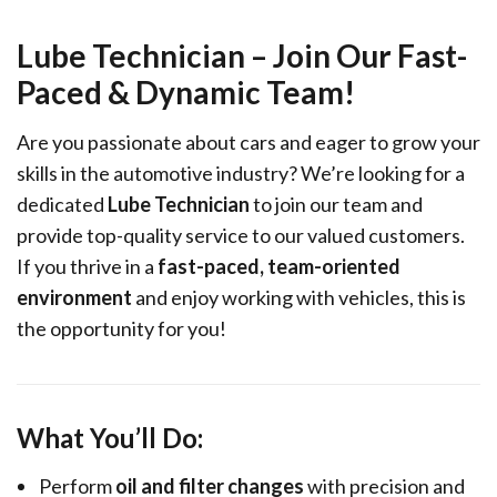
Lube Technician – Join Our Fast-
Paced & Dynamic Team!
Are you passionate about cars and eager to grow your
skills in the automotive industry? We’re looking for a
dedicated
Lube Technician
to join our team and
provide top-quality service to our valued customers.
If you thrive in a
fast-paced, team-oriented
environment
and enjoy working with vehicles, this is
the opportunity for you!
What You’ll Do:
Perform
oil and filter changes
with precision and