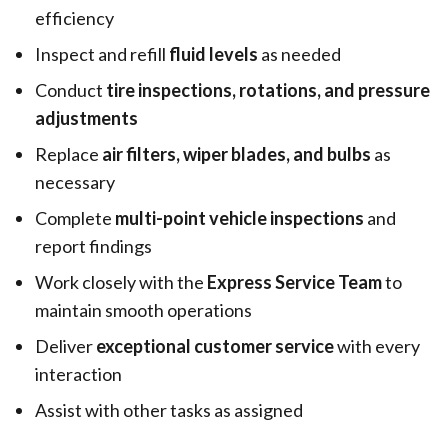
efficiency
Inspect and refill
fluid levels
as needed
Conduct
tire inspections, rotations, and pressure
adjustments
Replace
air filters, wiper blades, and bulbs
as
necessary
Complete
multi-point vehicle inspections
and
report findings
Work closely with the
Express Service Team
to
maintain smooth operations
Deliver
exceptional customer service
with every
interaction
Assist with other tasks as assigned