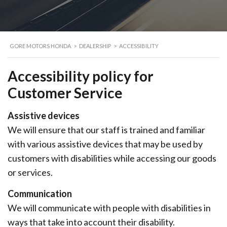
GORE MOTORS HONDA
>
DEALERSHIP
>
ACCESSIBILITY
Accessibility policy
for
Customer Service
Assistive devices
We will ensure that our staff is trained and familiar
with various assistive devices that may be used by
customers with disabilities while accessing our goods
or services.
Communication
We will communicate with people with disabilities in
ways that take into account their disability.