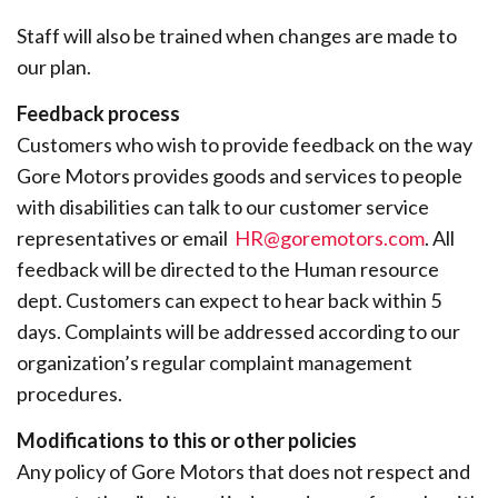
Staff will also be trained when changes are made to
our plan.
Feedback process
Customers who wish to provide feedback on the way
Gore Motors provides goods and services to people
with disabilities can talk to our customer service
representatives or email
HR@goremotors.com
. All
feedback will be directed to the Human resource
dept. Customers can expect to hear back within 5
days. Complaints will be addressed according to our
organization’s regular complaint management
procedures.
Modifications to this or other policies
Any policy of Gore Motors that does not respect and