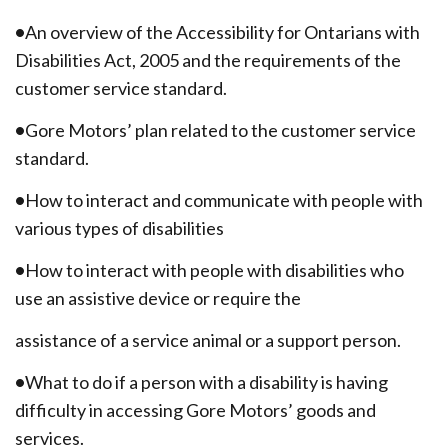
•
An overview of the Accessibility for Ontarians with
Disabilities Act, 2005 and the requirements of the
customer service standard.
•
Gore Motors’ plan related to the customer service
standard.
•
How to interact and communicate with people with
various types of disabilities
•
How to interact with people with disabilities who
use an assistive device or require the
assistance of a service animal or a support person.
•
What to do if a person with a disability is having
difficulty in accessing Gore Motors’ goods and
services.