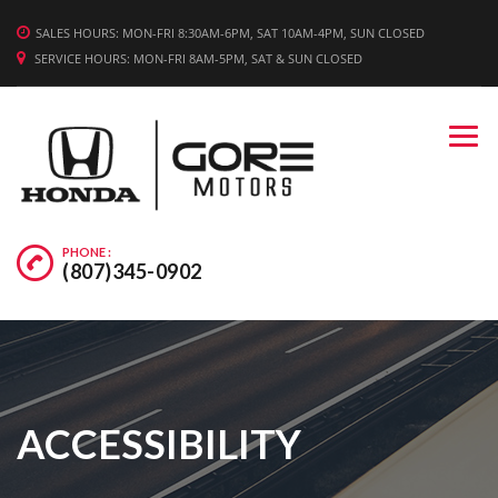
WE'RE HIRING! APPLY TODAY.
SALES HOURS: MON-FRI 8:30AM-6PM, SAT 10AM-4PM, SUN CLOSED
SERVICE HOURS: MON-FRI 8AM-5PM, SAT & SUN CLOSED
PHONE :
(807)345-0902
ACCESSIBILITY