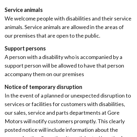
Service animals
We welcome people with disabilities and their service
animals. Service animals are allowed in the areas of
our premises that are open to the public.
Support persons
A person with a disability who is accompanied by a
support person will be allowed to have that person
accompany them on our premises
Notice of temporary disruption
In the event of a planned or unexpected disruption to
services or facilities for customers with disabilities,
our sales, service and parts departments at Gore
Motors will notify customers promptly. This clearly
posted notice will include information about the