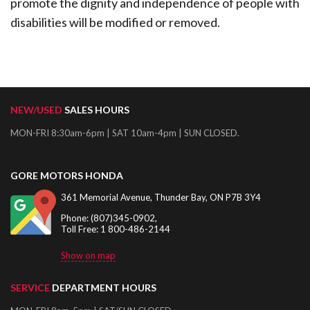
promote the dignity and independence of people with
disabilities will be modified or removed.
NEW/USED
SALES HOURS
MON-FRI 8:30am-6pm | SAT 10am-4pm | SUN CLOSED.
GORE MOTORS HONDA
361 Memorial Avenue, Thunder Bay, ON P7B 3Y4
Phone: (807)345-0902,
Toll Free: 1 800-486-2144
Show on map
SERVICE
DEPARTMENT HOURS