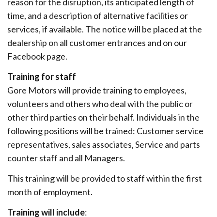
reason for the disruption, its anticipated length of
time, and a description of alternative facilities or
services, if available. The notice will be placed at the
dealership on all customer entrances and on our
Facebook page.
Training for staff
Gore Motors will provide training to employees,
volunteers and others who deal with the public or
other third parties on their behalf. Individuals in the
following positions will be trained: Customer service
representatives, sales associates, Service and parts
counter staff and all Managers.
This training will be provided to staff within the first
month of employment.
Training will include
: