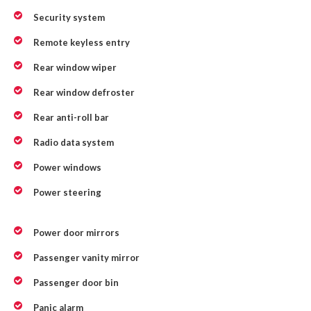
Security system
Remote keyless entry
Rear window wiper
Rear window defroster
Rear anti-roll bar
Radio data system
Power windows
Power steering
Power door mirrors
Passenger vanity mirror
Passenger door bin
Panic alarm