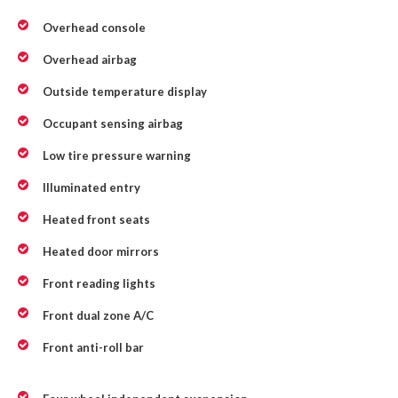
Overhead console
Overhead airbag
Outside temperature display
Occupant sensing airbag
Low tire pressure warning
Illuminated entry
Heated front seats
Heated door mirrors
Front reading lights
Front dual zone A/C
Front anti-roll bar