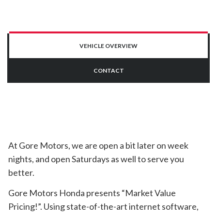
VEHICLE OVERVIEW
CONTACT
At Gore Motors, we are open a bit later on week
nights, and open Saturdays as well to serve you
better.
Gore Motors Honda presents “Market Value
Pricing!”. Using state-of-the-art internet software,