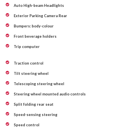
Auto High-beam Headlights
Exterior Parking Camera Rear
Bumpers: body-colour
Front beverage holders
Trip computer
Traction control
Tilt steering wheel
Telescoping steering wheel
Steering wheel mounted audio controls
Split folding rear seat
Speed-sensing steering
Speed control