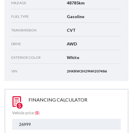
48785km
MILEAGE
Gasoline
FUEL TYPE
CVT
TRANSMISSION
AWD
DRIVE
White
EXTERIOR COLOR
VIN
2HKRW2H29NH207486
FINANCING CALCULATOR
Vehicle price
($)