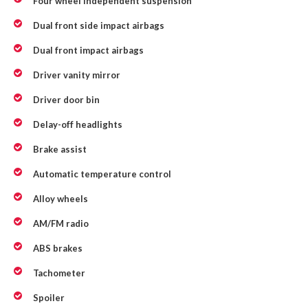
Four wheel independent suspension
Dual front side impact airbags
Dual front impact airbags
Driver vanity mirror
Driver door bin
Delay-off headlights
Brake assist
Automatic temperature control
Alloy wheels
AM/FM radio
ABS brakes
Tachometer
Spoiler