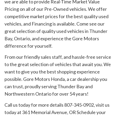
we are able to provide Real-Time Market Value
Pricing on all of our Pre-Owned vehicles. We offer
competitive market prices for the best quality used
vehicles, and Financing is available. Come see our
great selection of quality used vehicles in Thunder
Bay, Ontario, and experience the Gore Motors
difference for yourself.
From our friendly sales staff, and hassle-free service
to the great selection of vehicles that await you. We
want to give you the best shopping experience
possible. Gore Motors Honda, a car dealership you
can trust, proudly serving Thunder Bay and
Northwestern Ontario for over 54 years!
Call us today for more details 807-345-0902, visit us
today at 361 Memorial Avenue, OR Schedule your