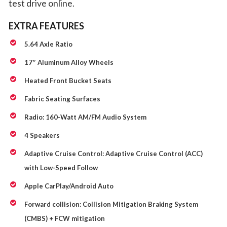
test drive online.
EXTRA FEATURES
5.64 Axle Ratio
17″ Aluminum Alloy Wheels
Heated Front Bucket Seats
Fabric Seating Surfaces
Radio: 160-Watt AM/FM Audio System
4 Speakers
Adaptive Cruise Control: Adaptive Cruise Control (ACC)
with Low-Speed Follow
Apple CarPlay/Android Auto
Forward collision: Collision Mitigation Braking System
(CMBS) + FCW mitigation