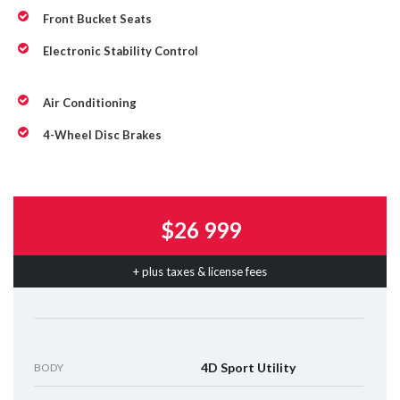
Front Bucket Seats
Electronic Stability Control
Air Conditioning
4-Wheel Disc Brakes
$26 999
+ plus taxes & license fees
4D Sport Utility
BODY