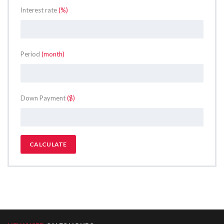
Interest rate
(%)
Period
(month)
Down Payment
($)
CALCULATE