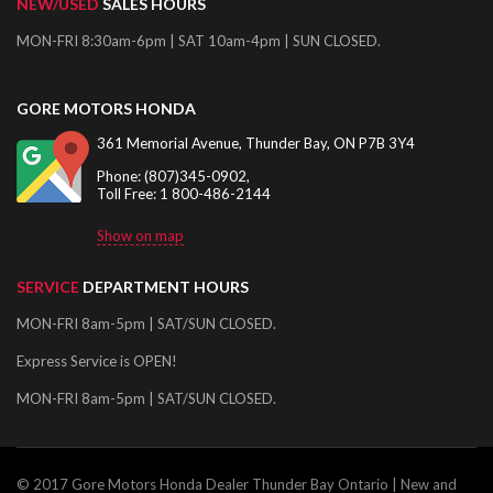
NEW/USED
SALES HOURS
MON-FRI 8:30am-6pm | SAT 10am-4pm | SUN CLOSED.
GORE MOTORS HONDA
361 Memorial Avenue, Thunder Bay, ON P7B 3Y4
Phone: (807)345-0902,
Toll Free: 1 800-486-2144
Show on map
SERVICE
DEPARTMENT HOURS
MON-FRI 8am-5pm | SAT/SUN CLOSED.
Express Service is OPEN!
MON-FRI 8am-5pm | SAT/SUN CLOSED.
© 2017 Gore Motors Honda Dealer Thunder Bay Ontario | New and