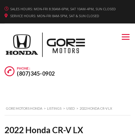
WE'RE HIRING! APPLY TODAY.
SALES HOURS: MON-FRI 8:30AM-6PM, SAT 10AM-4PM, SUN CLOSED
SERVICE HOURS: MON-FRI 8AM-5PM, SAT & SUN CLOSED
PHONE :
(807)345-0902
GORE MOTORS HONDA
>
LISTINGS
>
USED
>
2022 HONDA CR-V LX
2022 Honda CR-V LX