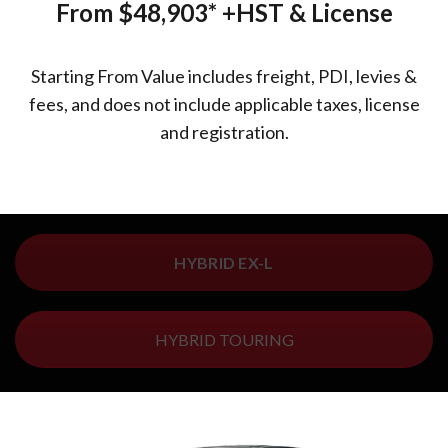
From $48,903*
+HST & License
Starting From Value includes freight, PDI, levies &
fees, and does not include applicable taxes, license
and registration.
HYBRID EX-L
HYBRID TOURING