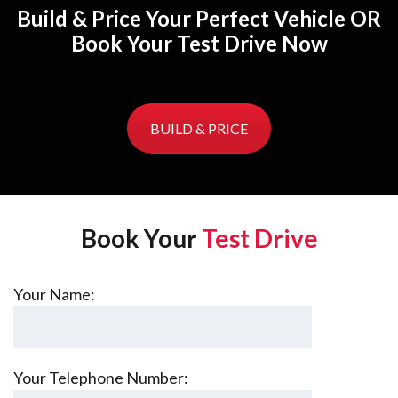
Build & Price Your Perfect Vehicle OR
Book Your Test Drive Now
BUILD & PRICE
Book Your
Test Drive
Your Name:
Your Telephone Number: