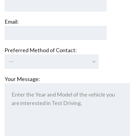
Email:
Preferred Method of Contact:
---
Your Message: