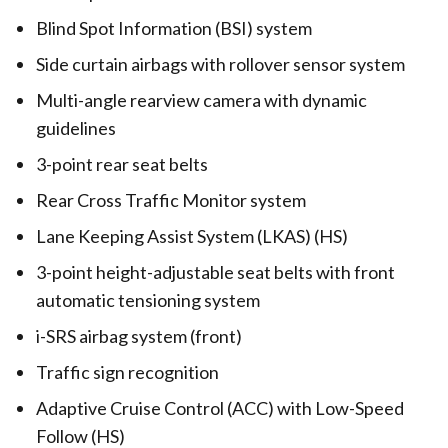
Blind Spot Information (BSI) system
Side curtain airbags with rollover sensor system
Multi-angle rearview camera with dynamic
guidelines
3-point rear seat belts
Rear Cross Traffic Monitor system
Lane Keeping Assist System (LKAS) (HS)
3-point height-adjustable seat belts with front
automatic tensioning system
i-SRS airbag system (front)
Traffic sign recognition
Adaptive Cruise Control (ACC) with Low-Speed
Follow (HS)