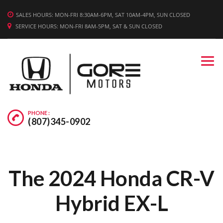
WE'RE HIRING! APPLY TODAY.
SALES HOURS: MON-FRI 8:30AM-6PM, SAT 10AM-4PM, SUN CLOSED
SERVICE HOURS: MON-FRI 8AM-5PM, SAT & SUN CLOSED
PHONE :
(807)345-0902
The 2024 Honda CR-V
Hybrid EX-L