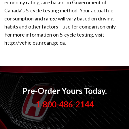
economy ratings are based on Government of
Canada’s 5-cycle testing method. Your actual fuel
consumption and range will vary based on driving
habits and other factors – use for comparison only.
For more information on 5-cycle testing, visit
http://vehicles.nrcan.gc.ca.
Pre-Order Yours Today.
1-800-486-2144