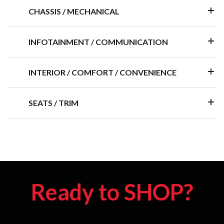
CHASSIS / MECHANICAL
INFOTAINMENT / COMMUNICATION
INTERIOR / COMFORT / CONVENIENCE
SEATS / TRIM
Ready to SHOP?