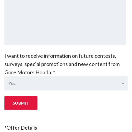
I want to receive information on future contests,
surveys, special promotions and new content from
Gore Motors Honda. *
Yes!
*Offer Details