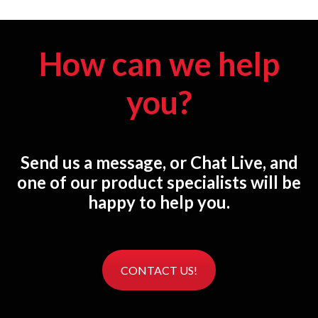
How can we help
you?
Send us a message, or Chat Live, and
one of our product specialists will be
happy to help you.
CONTACT US!