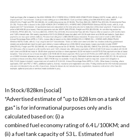
In Stock/828km [social]
*Advertised estimate of “up to 828 km on a tank of
gas” is for informational purposes only and is
calculated based on: (i) a
combined fuel economy rating of 6.4 L/100KM; and
(ii) a fuel tank capacity of 53 L. Estimated fuel