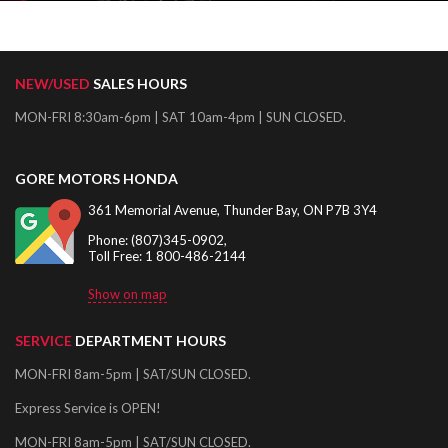
NEW/USED
SALES HOURS
MON-FRI 8:30am-6pm | SAT 10am-4pm | SUN CLOSED.
GORE MOTORS HONDA
361 Memorial Avenue, Thunder Bay, ON P7B 3Y4
Phone: (807)345-0902,
Toll Free: 1 800-486-2144
Show on map
SERVICE
DEPARTMENT HOURS
MON-FRI 8am-5pm | SAT/SUN CLOSED.
Express Service is OPEN!
MON-FRI 8am-5pm | SAT/SUN CLOSED.