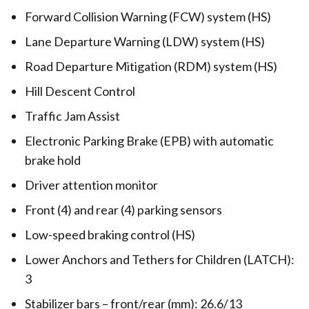
Forward Collision Warning (FCW) system (HS)
Lane Departure Warning (LDW) system (HS)
Road Departure Mitigation (RDM) system (HS)
Hill Descent Control
Traffic Jam Assist
Electronic Parking Brake (EPB) with automatic
brake hold
Driver attention monitor
Front (4) and rear (4) parking sensors
Low-speed braking control (HS)
Lower Anchors and Tethers for Children (LATCH):
3
Stabilizer bars – front/rear (mm): 26.6/13