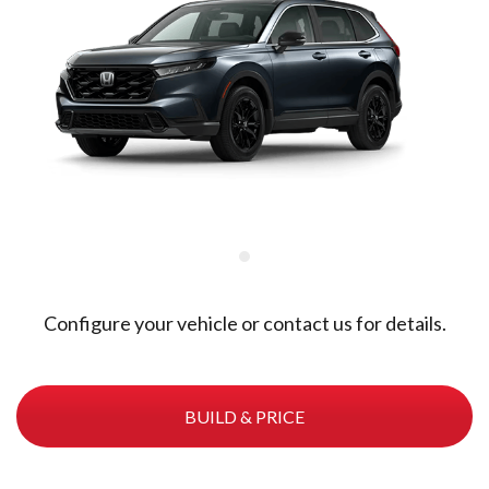
Configure your vehicle or contact us for details.
BUILD & PRICE
Meteoroid Grey Metallic