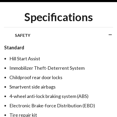
Specifications
SAFETY
Standard
Hill Start Assist
Immobilizer Theft-Deterrent System
Childproof rear door locks
Smartvent side airbags
4-wheel anti-lock braking system (ABS)
Electronic Brake-force Distribution (EBD)
Tire repair kit