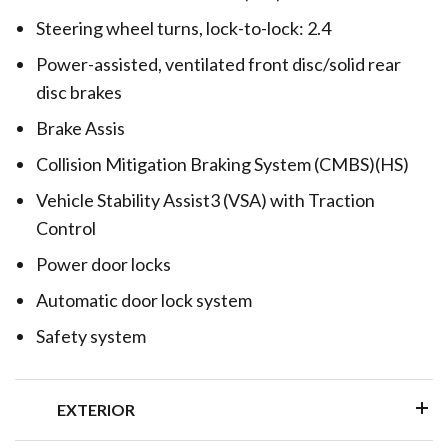
Steering wheel turns, lock-to-lock: 2.4
Power-assisted, ventilated front disc/solid rear
disc brakes
Brake Assis
Collision Mitigation Braking System (CMBS)(HS)
Vehicle Stability Assist3 (VSA) with Traction
Control
Power door locks
Automatic door lock system
Safety system
EXTERIOR